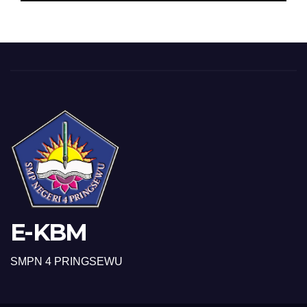
E-KBM
SMPN 4 PRINGSEWU