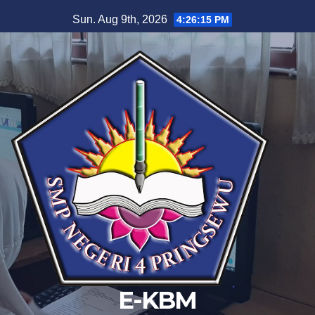
Skip
Sun. Aug 9th, 2026
4:26:16 PM
to
content
E-KBM