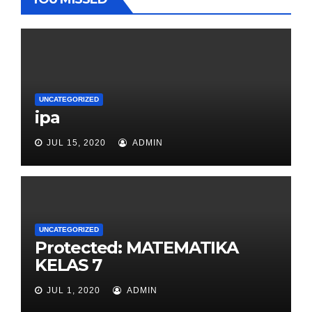
UNCATEGORIZED
ipa
JUL 15, 2020
ADMIN
UNCATEGORIZED
Protected: MATEMATIKA
KELAS 7
JUL 1, 2020
ADMIN