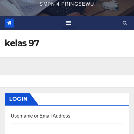
SMPN 4 PRINGSEWU
kelas 97
LOG IN
Username or Email Address