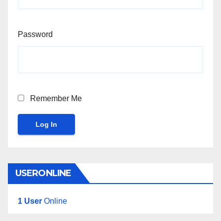
Password
Remember Me
Log In
USERONLINE
1 User
Online