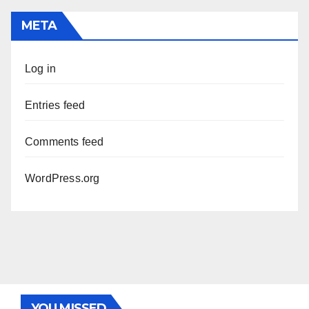
META
Log in
Entries feed
Comments feed
WordPress.org
YOU MISSED