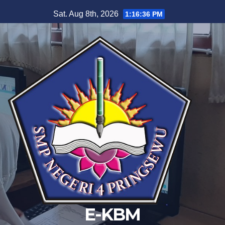
Skip
Sat. Aug 8th, 2026
1:16:36 PM
to
content
E-KBM