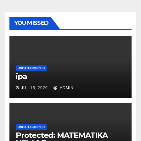
YOU MISSED
UNCATEGORIZED
ipa
JUL 15, 2020
ADMIN
UNCATEGORIZED
Protected: MATEMATIKA