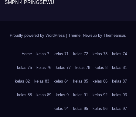
SMPN 4 PRINGSEWU
Proudly powered by WordPress
|
Theme: Newsup by
Themeansar
.
Home
kelas 7
kelas 71
kelas 72
kelas 73
kelas 74
kelas 75
kelas 76
kelas 77
kelas 78
kelas 8
kelas 81
kelas 82
kelas 83
kelas 84
kelas 85
kelas 86
kelas 87
kelas 88
kelas 89
kelas 9
kelas 91
kelas 92
kelas 93
kelas 94
kelas 95
kelas 96
kelas 97