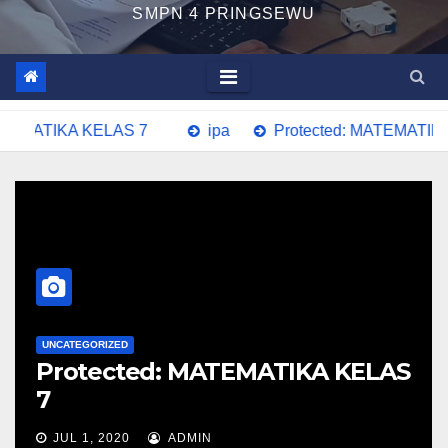
SMPN 4 PRINGSEWU
TEMATIKA KELAS 7
ipa
Protected: MATEMATIKA 
UNCATEGORIZED
Protected: MATEMATIKA KELAS
7
JUL 1, 2020
ADMIN