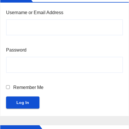
Username or Email Address
Password
Remember Me
Log In