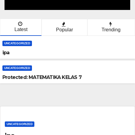
Latest
Popular
Trending
UNCATEGORIZED
ipa
UNCATEGORIZED
Protected: MATEMATIKA KELAS 7
UNCATEGORIZED