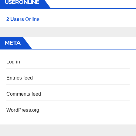
USERONLINE
2 Users
Online
META
Log in
Entries feed
Comments feed
WordPress.org