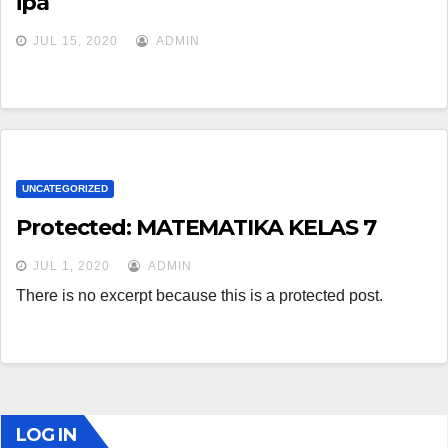
ipa
JUL 15, 2020
ADMIN
UNCATEGORIZED
Protected: MATEMATIKA KELAS 7
JUL 1, 2020
ADMIN
There is no excerpt because this is a protected post.
LOG IN