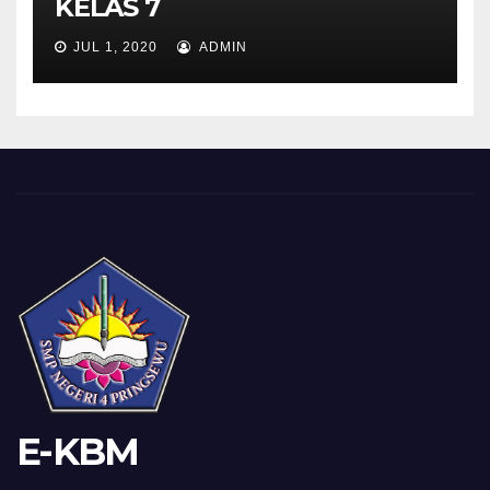
KELAS 7
JUL 1, 2020
ADMIN
E-KBM