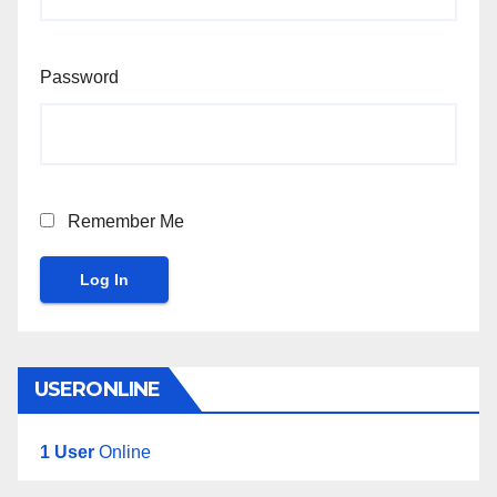
Password
Remember Me
Log In
USERONLINE
1 User
Online