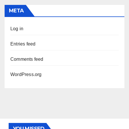
META
Log in
Entries feed
Comments feed
WordPress.org
YOU MISSED