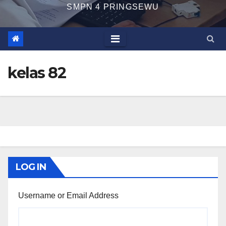
SMPN 4 PRINGSEWU
kelas 82
LOG IN
Username or Email Address