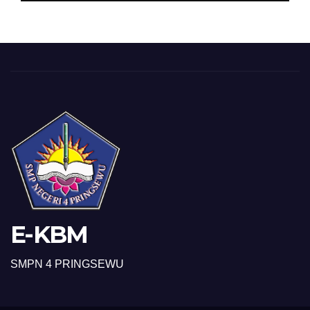
E-KBM
SMPN 4 PRINGSEWU