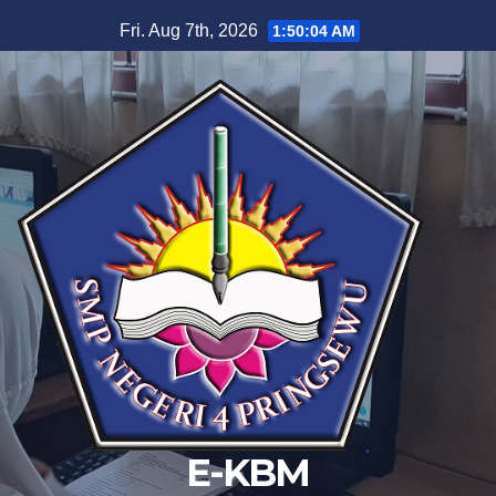
Skip
Fri. Aug 7th, 2026
1:50:04 AM
to
content
E-KBM