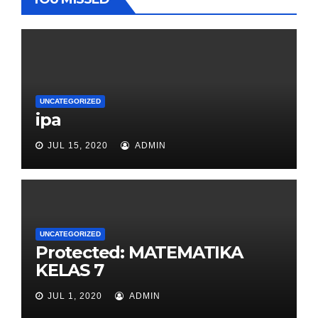
UNCATEGORIZED
ipa
JUL 15, 2020
ADMIN
UNCATEGORIZED
Protected: MATEMATIKA
KELAS 7
JUL 1, 2020
ADMIN