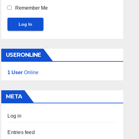
Remember Me
Log In
USERONLINE
1 User
Online
META
Log in
Entries feed