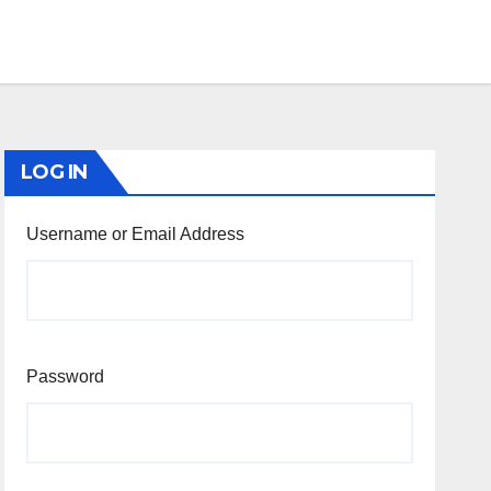
LOG IN
Username or Email Address
Password