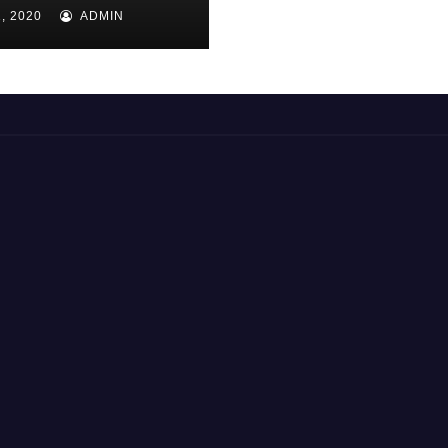
AS 7
, 2020
ADMIN