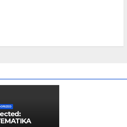
GORIZED
ected:
EMATIKA