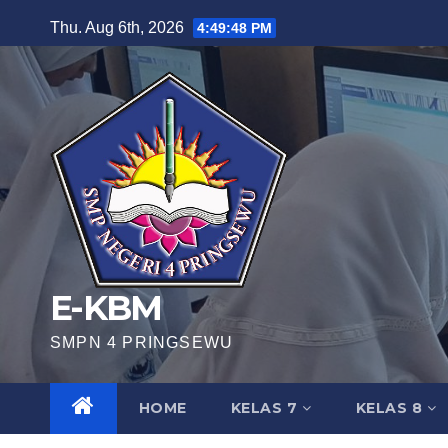
Skip
Thu. Aug 6th, 2026
4:49:48 PM
to
content
E-KBM
SMPN 4 PRINGSEWU
HOME
KELAS 7
KELAS 8