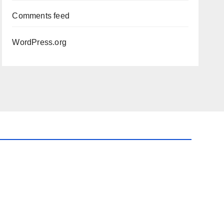
Comments feed
WordPress.org