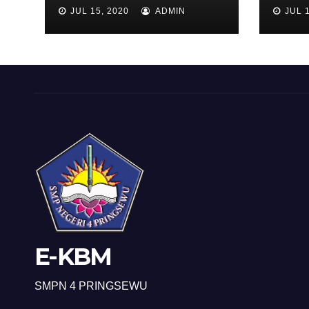
KEL
JUL 15, 2020
ADMIN
JUL 1
E-KBM
SMPN 4 PRINGSEWU