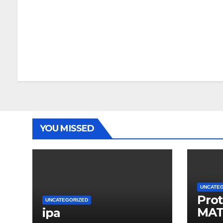
YOU MISSED
UNCATE
Prot
UNCATEGORIZED
MAT
ipa