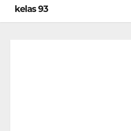
kelas 93