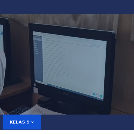
KELAS 9