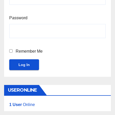
Password
Remember Me
Log In
USERONLINE
1 User
Online