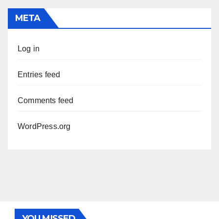
META
Log in
Entries feed
Comments feed
WordPress.org
YOU MISSED