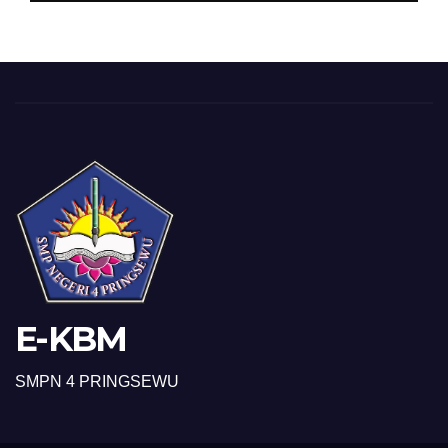
E-KBM
SMPN 4 PRINGSEWU