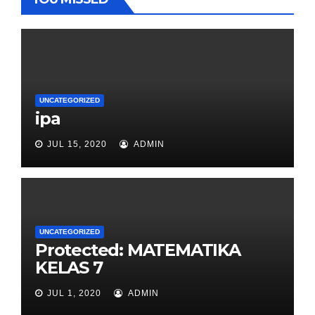
UNCATEGORIZED
ipa
JUL 15, 2020
ADMIN
UNCATEGORIZED
Protected: MATEMATIKA
KELAS 7
JUL 1, 2020
ADMIN