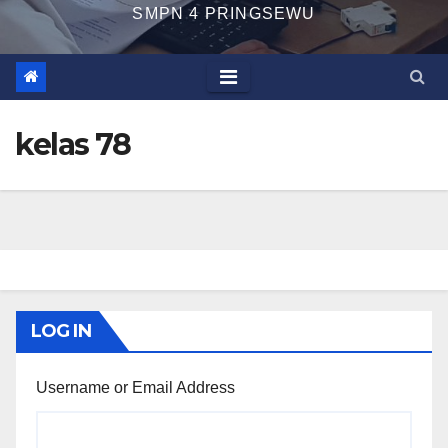
SMPN 4 PRINGSEWU
kelas 78
LOG IN
Username or Email Address