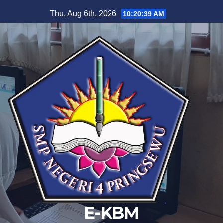
Skip
Thu. Aug 6th, 2026
10:20:40 AM
to
content
E-KBM